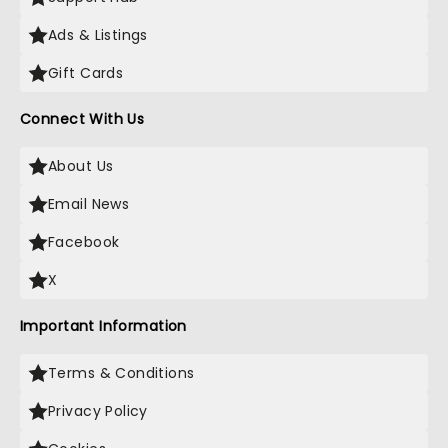
Ads & Listings
Gift Cards
Connect With Us
About Us
Email News
Facebook
X
Important Information
Terms & Conditions
Privacy Policy