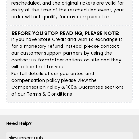
rescheduled, and the original tickets are valid for
entry at the time of the rescheduled event, your
order will not qualify for any compensation.
BEFORE YOU STOP READING, PLEASE NOTE:
If you have Store Credit and wish to exchange it
for a monetary refund instead, please contact
our customer support partners by using
the
contact us form/other options on site
and they
will action that for you.
For full details of our guarantee and
compensation policy please view the
Compensation Policy & 100% Guarantee sections
of our Terms & Conditions
Need Help?
Support Hub