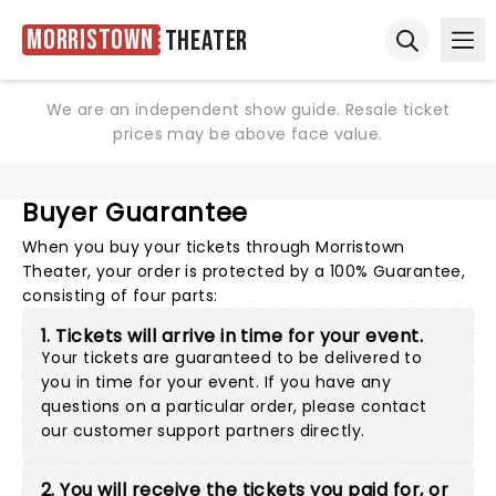
Morristown
Theater
Ope
Open sear
We are an independent show guide. Resale ticket
prices may be above face value.
Buyer Guarantee
When you buy your tickets through Morristown
Theater, your order is protected by a 100% Guarantee,
consisting of four parts:
1. Tickets will arrive in time for your event.
Your tickets are guaranteed to be delivered to
you in time for your event. If you have any
questions on a particular order, please
contact
our customer support partners directly
.
2. You will receive the tickets you paid for, or