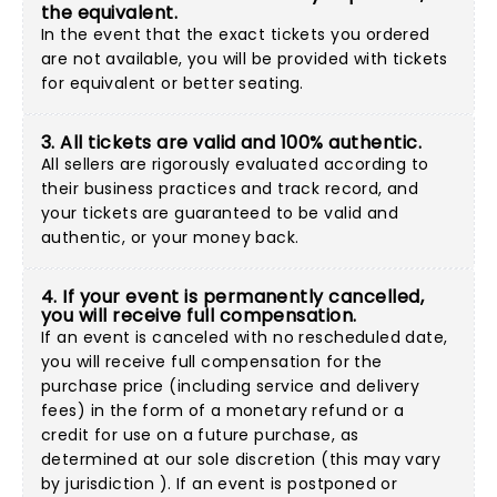
the equivalent.
In the event that the exact tickets you ordered
are not available, you will be provided with tickets
for equivalent or better seating.
3. All tickets are valid and 100% authentic.
All sellers are rigorously evaluated according to
their business practices and track record, and
your tickets are guaranteed to be valid and
authentic, or your money back.
4. If your event is permanently cancelled,
you will receive full compensation.
If an event is canceled with no rescheduled date,
you will receive full compensation for the
purchase price (including service and delivery
fees) in the form of a monetary refund or a
credit for use on a future purchase, as
determined at our sole discretion (this may vary
by jurisdiction ). If an event is postponed or